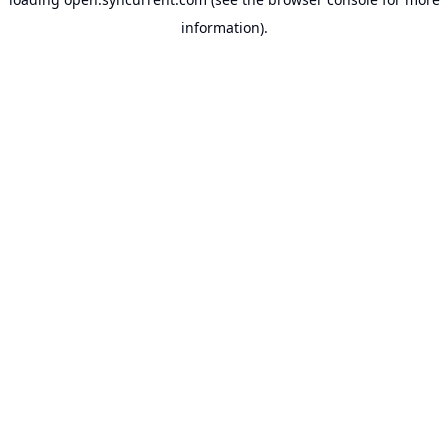
information).