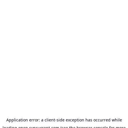
Application error: a
client
-side exception has occurred while
loading
open.syncurrent.com
(see the
browser console
for more