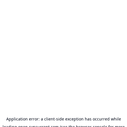
Application error: a
client
-side exception has occurred while
loading
open.syncurrent.com
(see the
browser console
for more