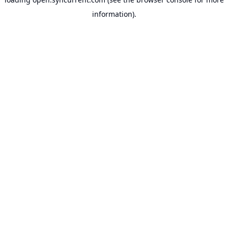
information).