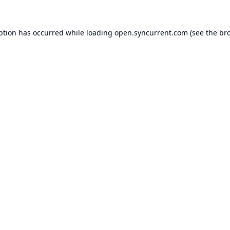
ption has occurred while loading
open.syncurrent.com
(see the
br