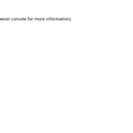
owser console
for more information).