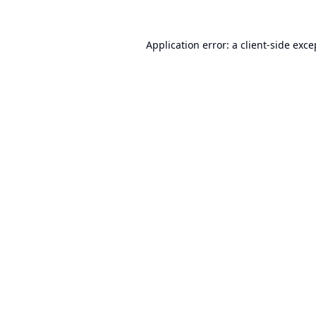
Application error: a
client
-side exce