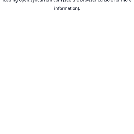
information).