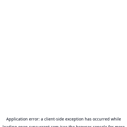
Application error: a
client
-side exception has occurred while
loading
open.syncurrent.com
(see the
browser console
for more