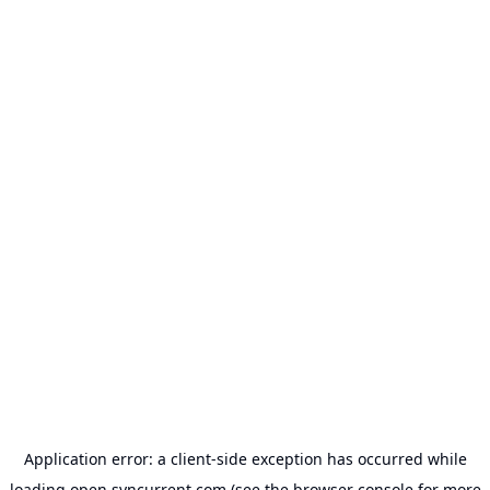
Application error: a
client
-side exception has occurred while
loading
open.syncurrent.com
(see the
browser console
for more