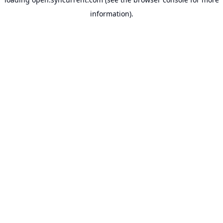
information).