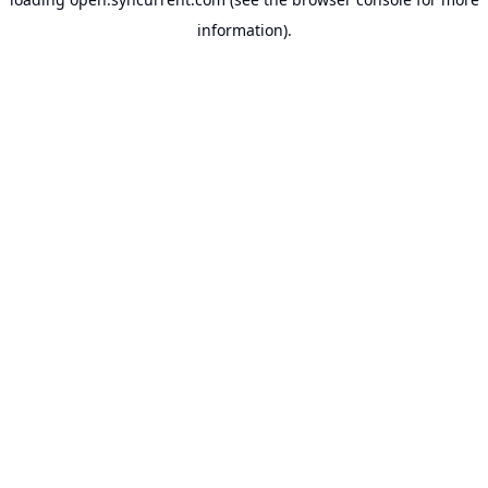
information).