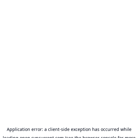
Application error: a
client
-side exception has occurred while
loading
open.syncurrent.com
(see the
browser console
for more