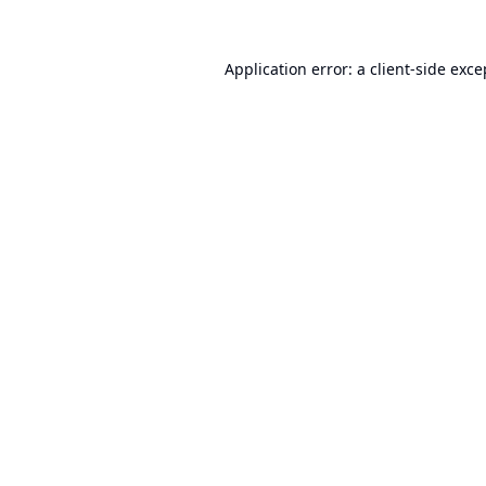
Application error: a
client
-side exce