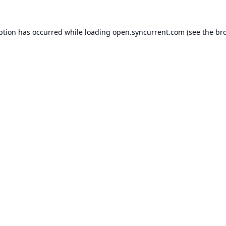
ption has occurred while loading
open.syncurrent.com
(see the
br