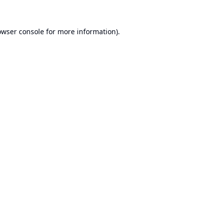
owser console
for more information).