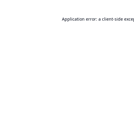
Application error: a
client
-side exce