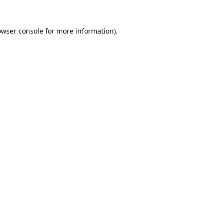
owser console
for more information).