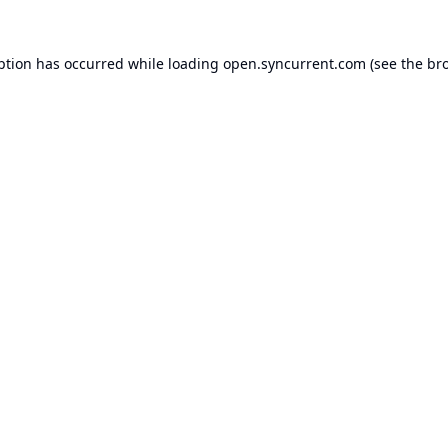
ption has occurred while loading
open.syncurrent.com
(see the
br