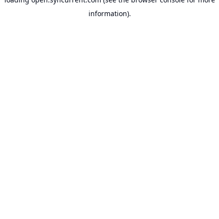
information).