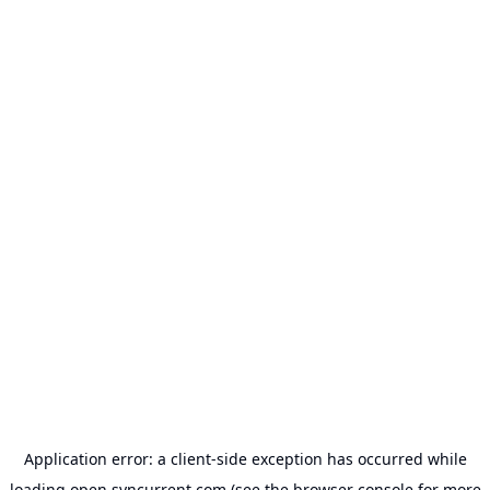
Application error: a
client
-side exception has occurred while
loading
open.syncurrent.com
(see the
browser console
for more