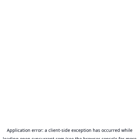
Application error: a
client
-side exception has occurred while
loading
open.syncurrent.com
(see the
browser console
for more