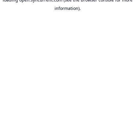
information).