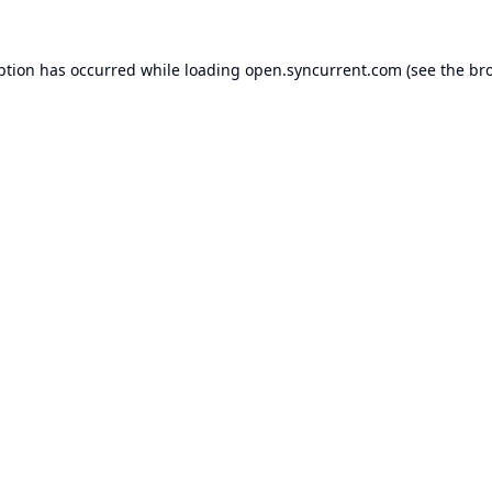
ption has occurred while loading
open.syncurrent.com
(see the
br