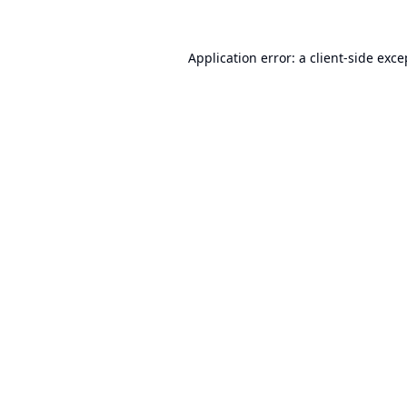
Application error: a
client
-side exce