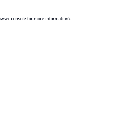
owser console
for more information).