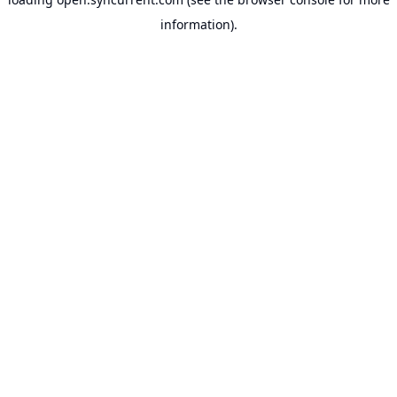
information).