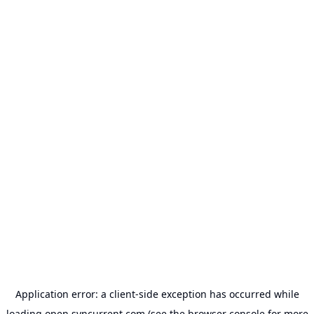
Application error: a
client
-side exception has occurred while
loading
open.syncurrent.com
(see the
browser console
for more