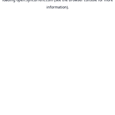
information).