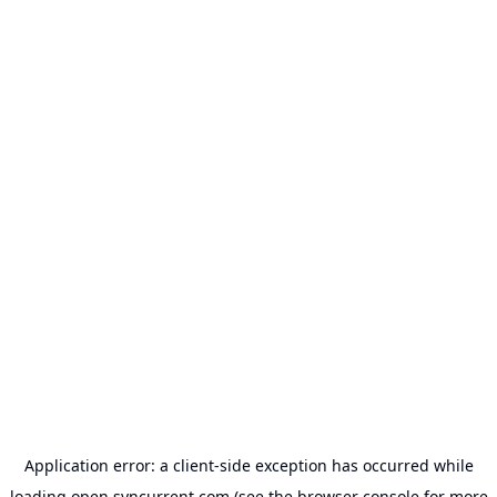
Application error: a
client
-side exception has occurred while
loading
open.syncurrent.com
(see the
browser console
for more