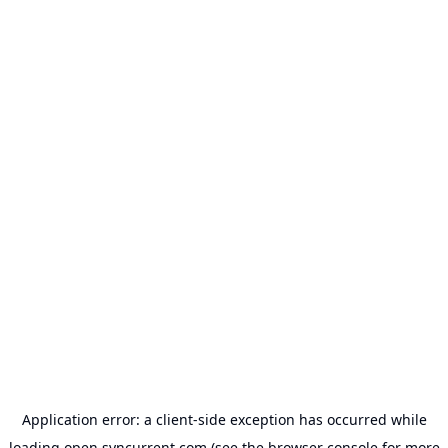
Application error: a
client
-side exception has occurred while
loading
open.syncurrent.com
(see the
browser console
for more