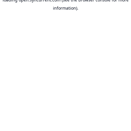
information).