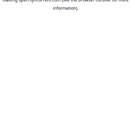
information).