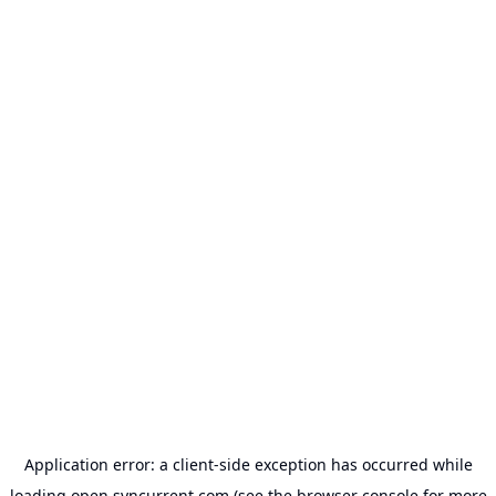
Application error: a
client
-side exception has occurred while
loading
open.syncurrent.com
(see the
browser console
for more