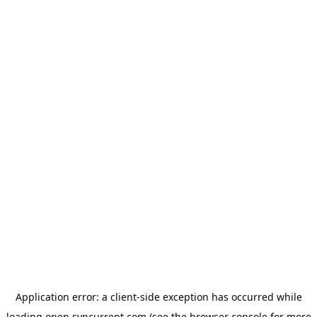
Application error: a
client
-side exception has occurred while
loading
open.syncurrent.com
(see the
browser console
for more