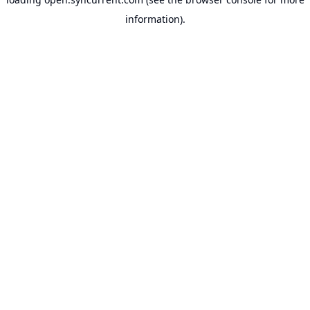
information).