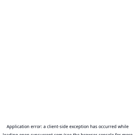
Application error: a
client
-side exception has occurred while
loading
open.syncurrent.com
(see the
browser console
for more