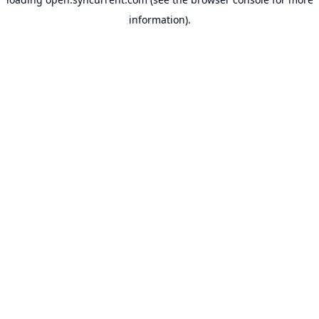
information).