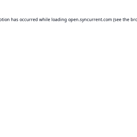
ption has occurred while loading
open.syncurrent.com
(see the
br