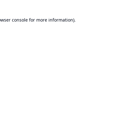
owser console
for more information).