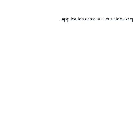
Application error: a
client
-side exce