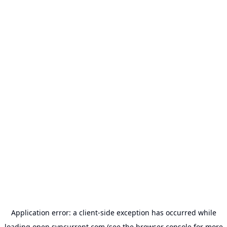
Application error: a
client
-side exception has occurred while
loading
open.syncurrent.com
(see the
browser console
for more