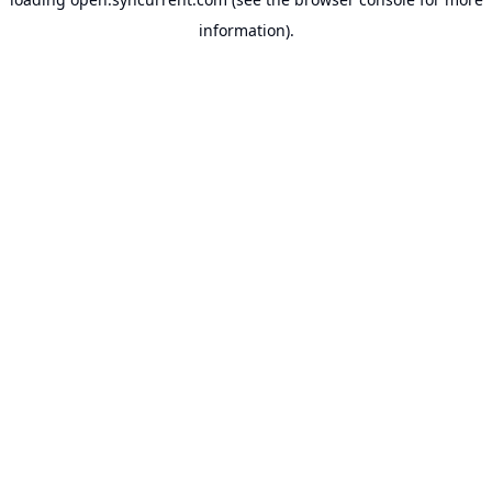
information).