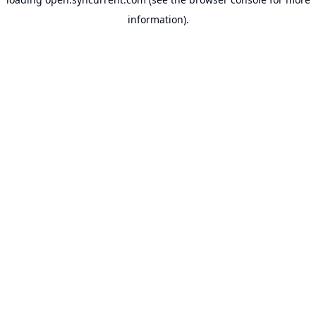
information).