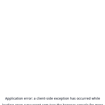
Application error: a
client
-side exception has occurred while
loading
open.syncurrent.com
(see the
browser console
for more