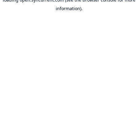
information).