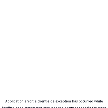
Application error: a
client
-side exception has occurred while
loading
open.syncurrent.com
(see the
browser console
for more