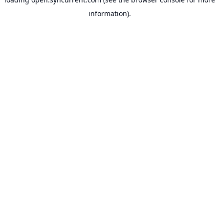
information).