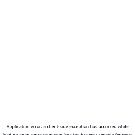
Application error: a
client
-side exception has occurred while
loading
open.syncurrent.com
(see the
browser console
for more